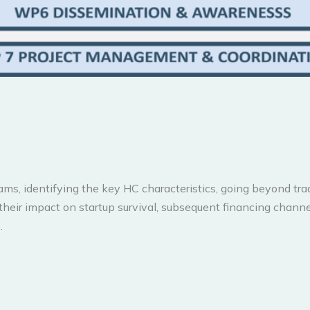
, identifying the key HC characteristics, going beyond tradit
their impact on startup survival, subsequent financing chann
.