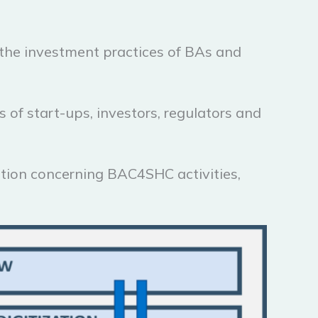
n the investment practices of BAs and
of start-ups, investors, regulators and
ation concerning BAC4SHC activities,