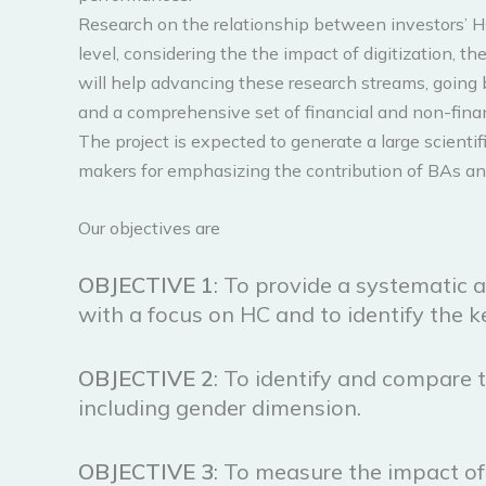
Research on the relationship between investors’ HC
level, considering the the impact of digitization, 
will help advancing these research streams, going 
and a comprehensive set of financial and non-financ
The project is expected to generate a large scientif
makers for emphasizing the contribution of BAs and 
Our objectives are
OBJECTIVE 1
: To provide a systematic a
with a focus on HC and to identify the 
OBJECTIVE
2
: To identify and compare t
including gender dimension.
OBJECTIVE
3
: To measure the impact of