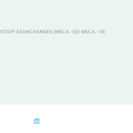
ONS STAFF EXANCHANGES (MSCA -SE) MSCA – SE