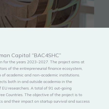
Human Capital “BAC4SHC”
 for the years 2023-2027. The project aims at
ors of the entrepreneurial finance ecosystem,
p of academic and non-academic institutions.
ects both in and outside academia in the
of EU researchers. A total of 91 out-going
 Countries. The objective of the project is to
s and their impact on startup survival and success