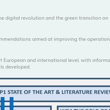
he digital revolution and the green transition o
ommendations aimed at improving the operations 
at European and international level, with inform
ls developed.