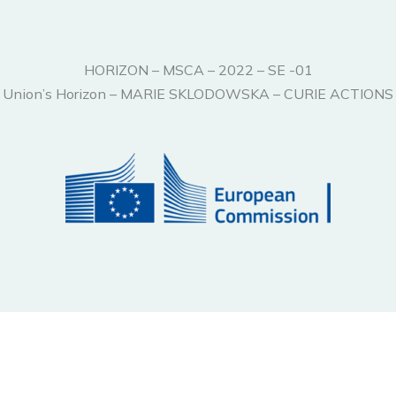
HORIZON – MSCA – 2022 – SE -01
ean Union’s Horizon – MARIE SKLODOWSKA – CURIE ACTI