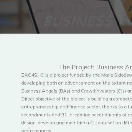
The Project: Business 
BAC4SHC is a project funded by the Marie Skłodow
developing both an advancement on the extant rese
Business Angels (BAs) and Crowdinvestors (CIs) an
Direct objective of the project is building a comp
entrepreneurship and finance sector, thanks to a ful
secondments and 91 in-coming secondments of resear
design, develop and maintain a EU dataset on diffe
performances.