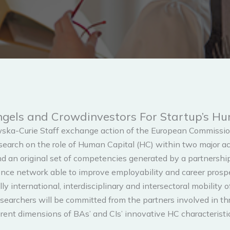
Angels and Crowdinvestors For Startup’s 
ska-Curie Staff exchange action of the European Commission
arch on the role of Human Capital (HC) within two major act
d an original set of competencies generated by a partnershi
etence network able to improve employability and career prosp
ly international, interdisciplinary and intersectoral mobility 
chers will be committed from the partners involved in three
rent dimensions of BAs’ and CIs’ innovative HC characteristic