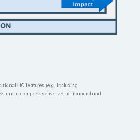
ional HC features (e.g., including
els and a comprehensive set of financial and