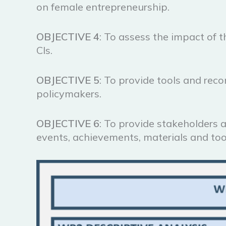
on female entrepreneurship.
OBJECTIVE
4
: To assess the impact of t
CIs.
OBJECTIVE
5
: To provide tools and rec
policymakers.
OBJECTIVE
6
: To provide stakeholders 
events, achievements, materials and too