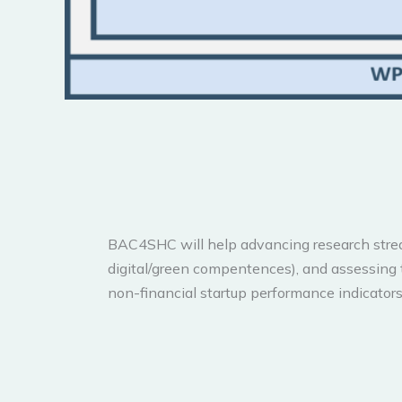
BAC4SHC will help advancing research streams
digital/green compentences), and assessing 
non-financial startup performance indicators