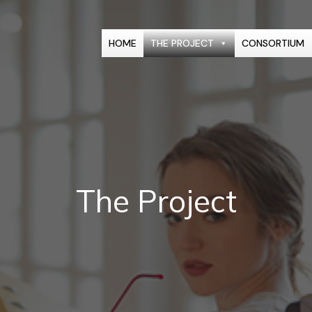
HOME
THE PROJECT
CONSORTIUM
The Project