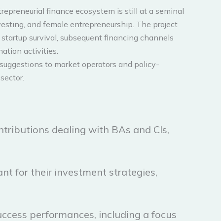
preneurial finance ecosystem is still at a seminal
nvesting, and female entrepreneurship. The project
 startup survival, subsequent financing channels
ation activities.
ul suggestions to market operators and policy-
sector.
ontributions dealing with BAs and CIs,
nt for their investment strategies,
uccess performances, including a focus