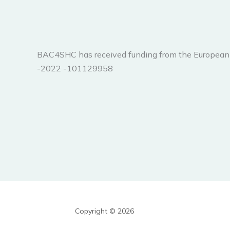
BAC4SHC has received funding from the Europ
-2022 -101129958
Copyright © 2026