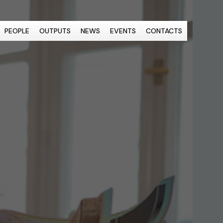
PEOPLE
OUTPUTS
NEWS
EVENTS
CONTACTS