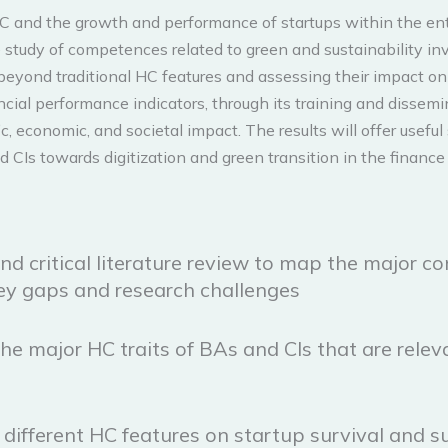
 and the growth and performance of startups within the entre
the study of competences related to green and sustainability i
beyond traditional HC features and assessing their impact on
ial performance indicators, through its training and dissemin
ic, economic, and societal impact. The results will offer usef
CIs towards digitization and green transition in the finance 
nd critical literature review to map the major c
key gaps and research challenges
he major HC traits of BAs and CIs that are releva
 different HC features on startup survival and s